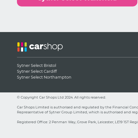
Sytner Select Bristol
Sytner Select Cardiff
Sytner Select Northampton
© Copyright Car Shops Ltd 2024. All rights reserved.
Car Shops Limited is authorised and regulated by the Financial Condu
Representative of Sytner Group Limited, which is authorised and regu
Registered Office: 2 Penman Way, Grove Park, Leicester, LE19 1ST Regi