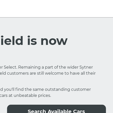
eld is now
 Select. Remaining a part of the wider Sytner
ld customers are still welcome to have all their
eld you'll find the same outstanding customer
 cars at unbeatable prices.
Search Available Cars