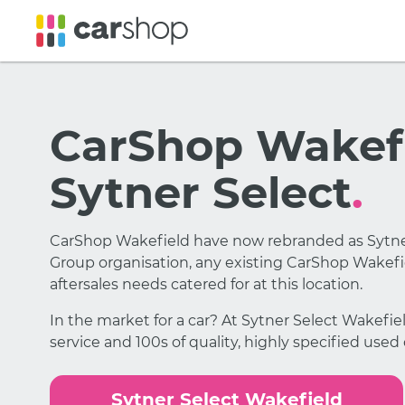
CarShop Wakefi
Sytner Select
.
CarShop Wakefield have now rebranded as Sytner
Group organisation, any existing CarShop Wakefie
aftersales needs catered for at this location.
In the market for a car? At Sytner Select Wakefi
service and 100s of quality, highly specified used
Sytner Select Wakefield