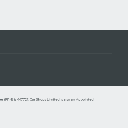
r (FRN) is 447727. Car Shops Limited is also an Appointed