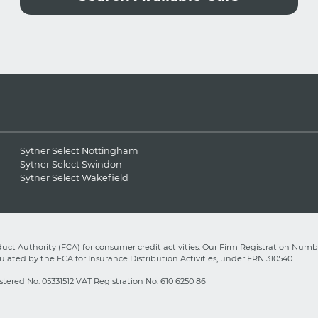
Sytner Select Nottingham
Sytner Select Swindon
Sytner Select Wakefield
ct Authority (FCA) for consumer credit activities. Our Firm Registration Numbe
lated by the FCA for Insurance Distribution Activities, under FRN 310540.
stered No: 05331512 VAT Registration No: 610 6250 86