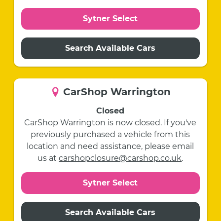
Sytner Select
Search Available Cars
CarShop Warrington
Closed
CarShop Warrington is now closed. If you've
previously purchased a vehicle from this
location and need assistance, please email
us at
carshopclosure@carshop.co.uk
.
Sytner Select
Search Available Cars