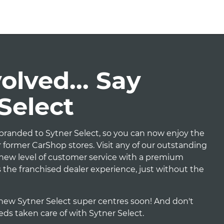
lved... Say
 Select
randed to Sytner Select, so you can now enjoy the
 former CarShop stores. Visit any of our outstanding
e new level of customer service with a premium
t's the franchised dealer experience, just without the
new Sytner Select super centres soon! And don't
eeds taken care of with Sytner Select.