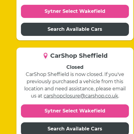
Sytner Select Wakefield
Search Available Cars
CarShop Sheffield
Closed
CarShop Sheffield is now closed. If you've
previously purchased a vehicle from this
location and need assistance, please email
us at
carshopclosure@carshop.co.uk
.
Sytner Select Wakefield
Search Available Cars