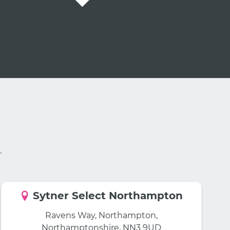
.
Sytner Select Northampton
Ravens Way, Northampton,
Northamptonshire, NN3 9UD