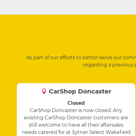
As part of our efforts to better serve our co
regarding a previous 
CarShop Doncaster
Closed
CarShop Doncaster is now closed. Any
existing CarShop Doncaster customers are
still welcome to have all their aftersales
needs catered for at Sytner Select Wakefield