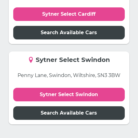
Sytner Select Cardiff
Search Available Cars
Sytner Select Swindon
Penny Lane, Swindon, Wiltshire, SN3 3BW
Sytner Select Swindon
Search Available Cars