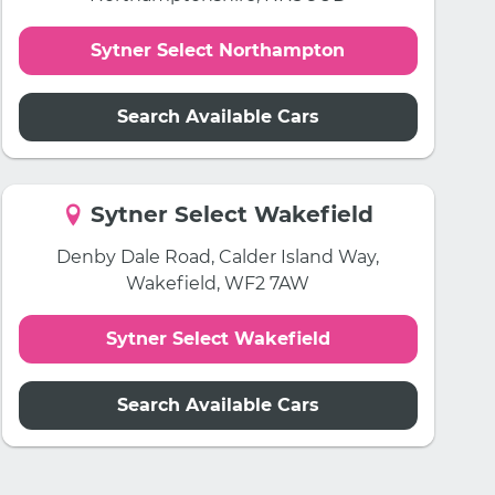
Sytner Select Northampton
Search Available Cars
Sytner Select Wakefield
Denby Dale Road, Calder Island Way,
Wakefield, WF2 7AW
Sytner Select Wakefield
Search Available Cars