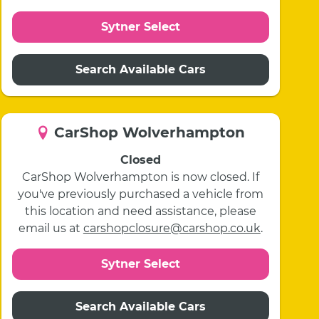
Sytner Select
Search Available Cars
CarShop Wolverhampton
Closed
CarShop Wolverhampton is now closed. If
you've previously purchased a vehicle from
this location and need assistance, please
email us at
carshopclosure@carshop.co.uk
.
Sytner Select
Search Available Cars