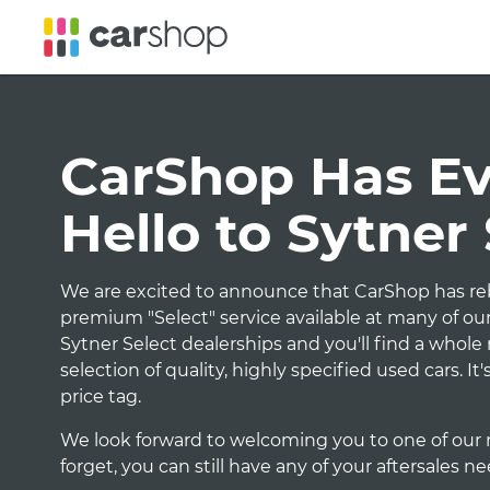
CarShop Has Evo
Hello to Sytner
We are excited to announce that CarShop has reb
premium "Select" service available at many of our
Sytner Select dealerships and you'll find a whol
selection of quality, highly specified used cars. I
price tag.
We look forward to welcoming you to one of our 
forget, you can still have any of your aftersales n