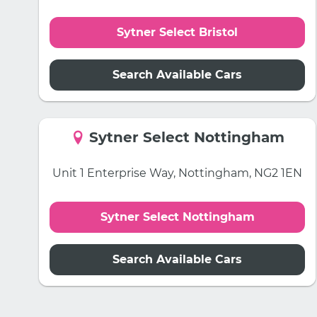
Sytner Select Bristol
Search Available Cars
Sytner Select Nottingham
Unit 1 Enterprise Way, Nottingham, NG2 1EN
Sytner Select Nottingham
Search Available Cars