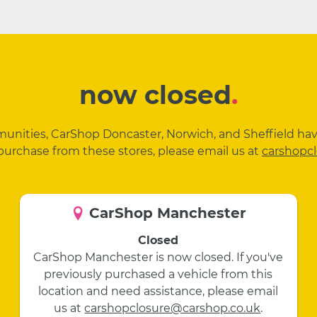
now closed
.
mmunities, CarShop Doncaster, Norwich, and Sheffield ha
purchase from these stores, please email us at
carshopc
CarShop Manchester
Closed
CarShop Manchester is now closed. If you've
previously purchased a vehicle from this
location and need assistance, please email
us at
carshopclosure@carshop.co.uk
.