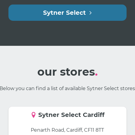
Sytner Select
our stores
.
Below you can find a list of available Sytner Select stores
Sytner Select Cardiff
Penarth Road, Cardiff, CF11 8TT