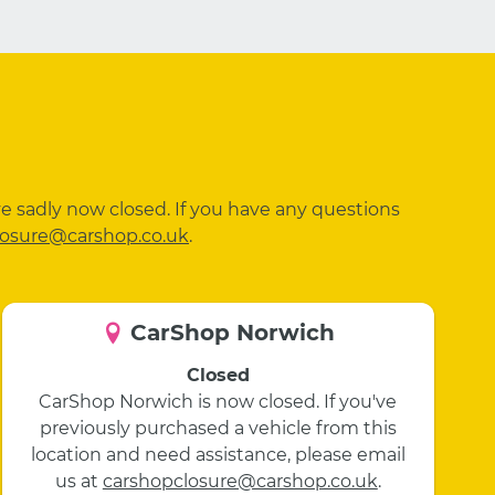
ve sadly now closed. If you have any questions
losure@carshop.co.uk
.
CarShop Norwich
Closed
CarShop Norwich is now closed. If you've
previously purchased a vehicle from this
location and need assistance, please email
us at
carshopclosure@carshop.co.uk
.