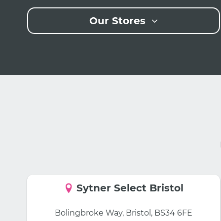
Our Stores
Sytner Select Bristol
Bolingbroke Way, Bristol, BS34 6FE