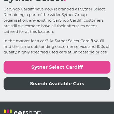
CarShop Cardiff have now rebranded as Sytner Select.
Remaining a part of the wider Sytner Group
organisation, any existing CarShop Cardiff customers
are still welcome to have all their aftersales needs
catered for at this location.
In the market for a car? At Sytner Select Cardiff you'll
find the same outstanding customer service and 100s of
quality, highly specified used cars at unbeatable prices.
Sytner Select Cardiff
Search Available Cars