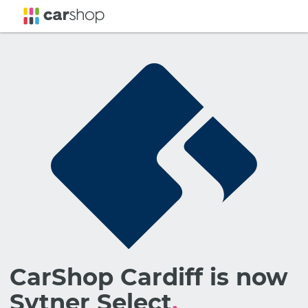
CarShop Cardiff is now
Sytner Select
.